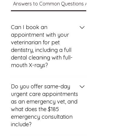
Answers to Common Questions About Your Pet's Care
Can I book an
appointment with your
veterinarian for pet
dentistry, including a full
dental cleaning with full-
mouth X-rays?
You can book an appointment
for pet dentistry that includes a
Do you offer same-day
full dental cleaning with full-
urgent care appointments
mouth X-rays. This service is part
as an emergency vet, and
of the dental care options
what does the $185
available and can even be
emergency consultation
included in certain wellness plans
include?
for ongoing preventive care. To