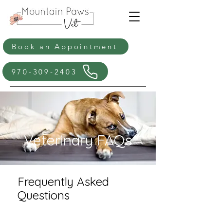
Book an Appointment
970-309-2403
Veterinary FAQs
Frequently Asked
Questions