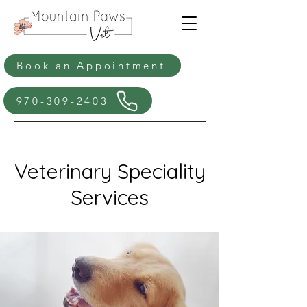
Book an Appointment
970-309-2403
Veterinary Speciality
Services