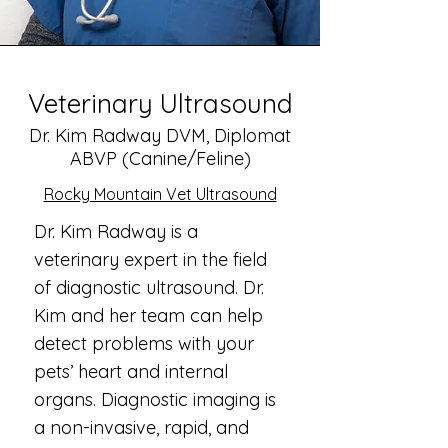
Veterinary Ultrasound
Dr. Kim Radway DVM, Diplomat
ABVP (Canine/Feline)
Rocky Mountain Vet Ultrasound
Dr. Kim Radway is a
veterinary expert in the field
of diagnostic ultrasound. Dr.
Kim and her team can help
detect problems with your
pets’ heart and internal
organs. Diagnostic imaging is
a non-invasive, rapid, and