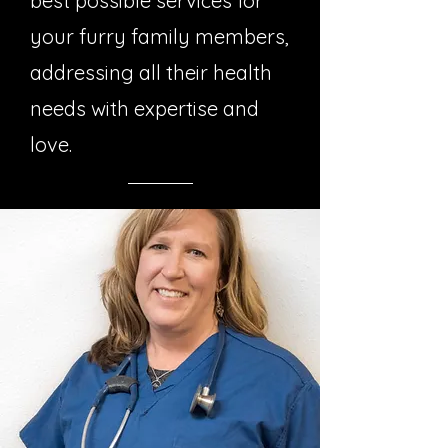
best possible services for
your furry family members,
addressing all their health
needs with expertise and
love.