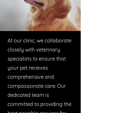
At our clinic, we collaborate
closely with veterinary
specialists to ensure that
your pet receives
comprehensive and
compassionate care. Our
dedicated team is
committed to providing the