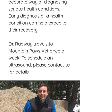
accurate way of diagnosing
serious health conditions.
Early diagnosis of a health
condition can help expedite
their recovery.
Dr. Radway travels to
Mountain Paws Vet once a
week. To schedule an
ultrasound, please contact us
for details.