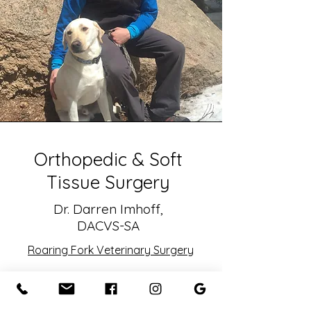
Orthopedic & Soft
Tissue Surgery
Dr. Darren Imhoff,
DACVS-SA
Roaring Fork Veterinary Surgery
Originally from Ann Arbor,
Michigan, Dr. Imhoff earned