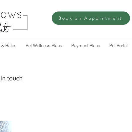
Book an Appointment
 & Rates
Pet Wellness Plans
Payment Plans
Pet Portal
 in touch