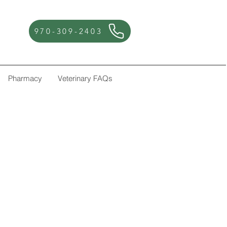
970-309-2403
Pharmacy
Veterinary FAQs