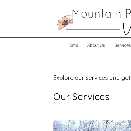
Home
About Us
Services
Explore our services and get
Our Services