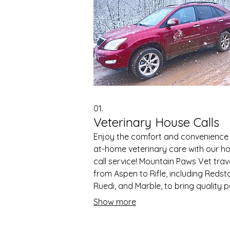
01.
Veterinary House Calls
Enjoy the comfort and convenience
at-home veterinary care with our h
call service! Mountain Paws Vet trav
from Aspen to Rifle, including Redst
Ruedi, and Marble, to bring quality p
care directly to your door. Our tea
Show more
arrives fully equipped with a mobile
pharmacy and essential supplies,